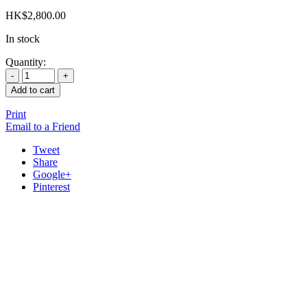
HK$
2,800.00
In stock
Quantity:
Add to cart
Print
Email to a Friend
Tweet
Share
Google+
Pinterest