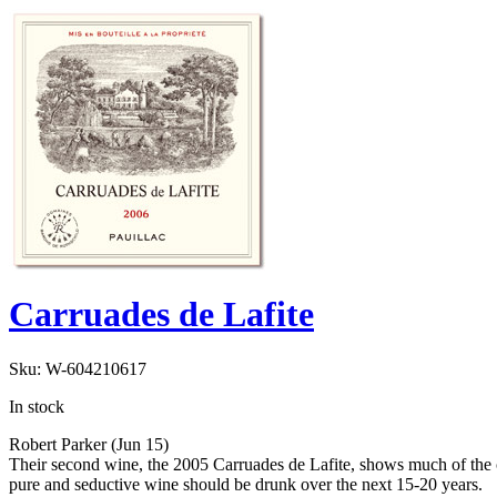
Carruades de Lafite
Sku:
W-604210617
In stock
Robert Parker (Jun 15)
Their second wine, the 2005 Carruades de Lafite, shows much of the char
pure and seductive wine should be drunk over the next 15-20 years.