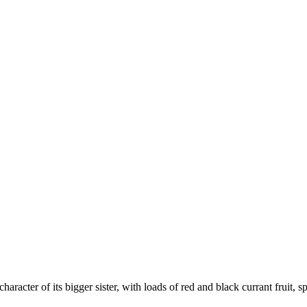
acter of its bigger sister, with loads of red and black currant fruit, s