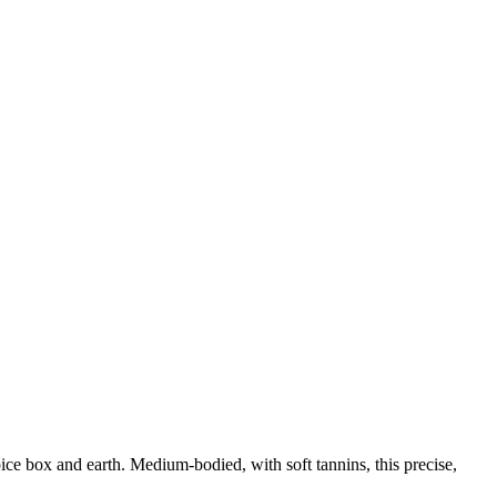
pice box and earth. Medium-bodied, with soft tannins, this precise,