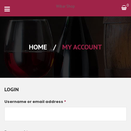
0
Wibar Shop
HOME
/
MY ACCOUNT
LOGIN
Username or email address
*