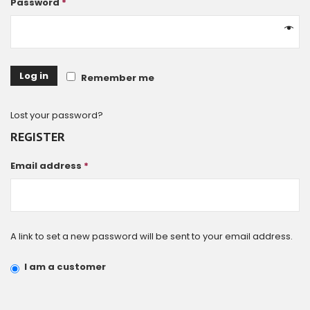
Password
*
Log in
Remember me
Lost your password?
REGISTER
Email address
*
A link to set a new password will be sent to your email address.
I am a customer