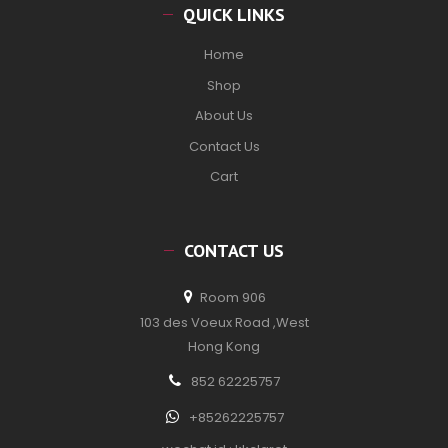
QUICK LINKS
Home
Shop
About Us
Contact Us
Cart
CONTACT US
Room 906
103 des Voeux Road ,West
Hong Kong
852 62225757
+85262225757