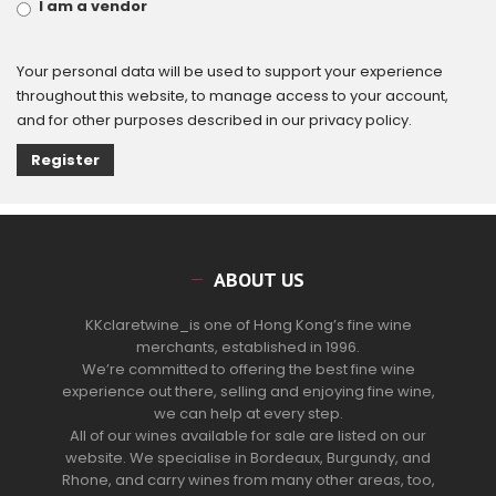
I am a vendor
Your personal data will be used to support your experience
throughout this website, to manage access to your account,
and for other purposes described in our
privacy policy
.
Register
ABOUT US
KKclaretwine_is one of Hong Kong’s fine wine
merchants, established in 1996.
We’re committed to offering the best fine wine
experience out there, selling and enjoying fine wine,
we can help at every step.
All of our wines available for sale are listed on our
website. We specialise in Bordeaux, Burgundy, and
Rhone, and carry wines from many other areas, too,