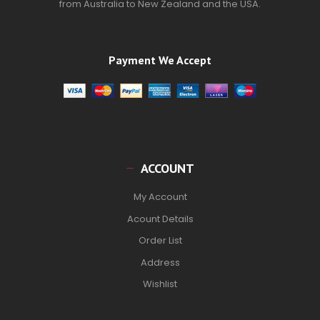
from Australia to New Zealand and the USA.
Payment We Accept
ACCOUNT
My Account
Acount Details
Order List
Address
Wishlist