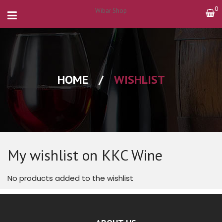
0
Wibar Shop
HOME
/
WISHLIST
My wishlist on KKC Wine
No products added to the wishlist