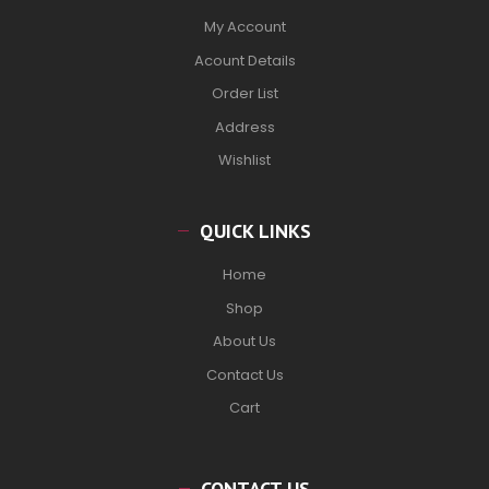
My Account
Acount Details
Order List
Address
Wishlist
QUICK LINKS
Home
Shop
About Us
Contact Us
Cart
CONTACT US