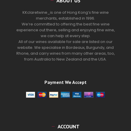
ABOUT US
KKclaretwine_is one of Hong Kong’s fine wine
merchants, established in 1996.
We’re committed to offering the best fine wine
experience out there, selling and enjoying fine wine,
we can help at every step.
All of our wines available for sale are listed on our
website. We specialise in Bordeaux, Burgundy, and
Rhone, and carry wines from many other areas, too,
from Australia to New Zealand and the USA.
Payment We Accept
ACCOUNT