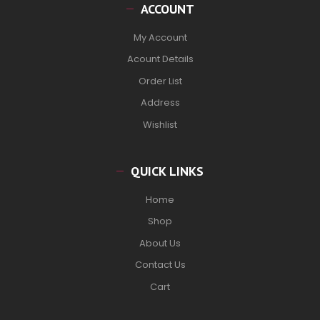
ACCOUNT
My Account
Acount Details
Order List
Address
Wishlist
QUICK LINKS
Home
Shop
About Us
Contact Us
Cart