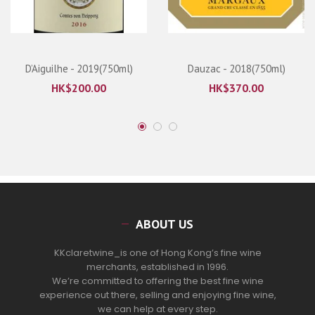
D’Aiguilhe - 2019(750ml)
Dauzac - 2018(750ml)
HK$
200.00
HK$
370.00
ABOUT US
KKclaretwine_is one of Hong Kong’s fine wine
merchants, established in 1996.
We’re committed to offering the best fine wine
experience out there, selling and enjoying fine wine,
we can help at every step.