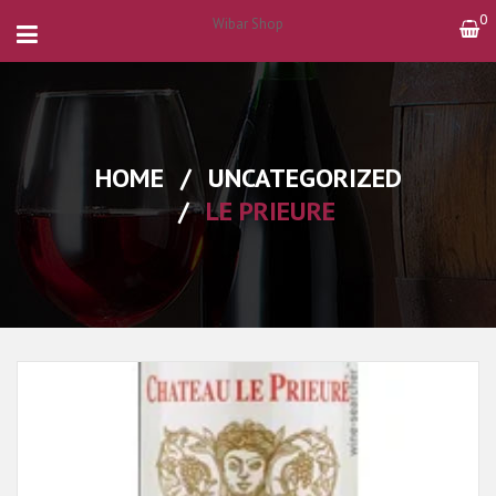
0
Wibar Shop
HOME
/
UNCATEGORIZED
/
LE PRIEURE