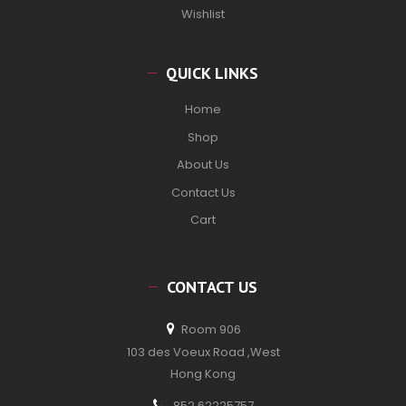
Wishlist
QUICK LINKS
Home
Shop
About Us
Contact Us
Cart
CONTACT US
Room 906
103 des Voeux Road ,West
Hong Kong
852 62225757