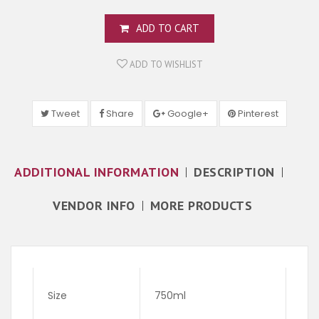
ADD TO CART
ADD TO WISHLIST
Tweet
Share
Google+
Pinterest
ADDITIONAL INFORMATION
DESCRIPTION
VENDOR INFO
MORE PRODUCTS
Size
750ml