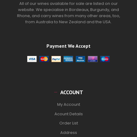
All of our wines available for sale are listed on our
website. We specialise in Bordeaux, Burgundy, and
Rhone, and carry wines from many other areas, too,
from Australia to New Zealand and the USA.
Payment We Accept
ACCOUNT
My Account
Acount Details
Order List
Address