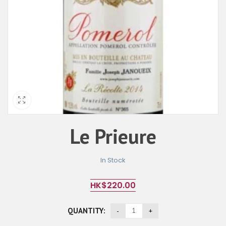
Le Prieure
In Stock
HK$
220.00
QUANTITY: