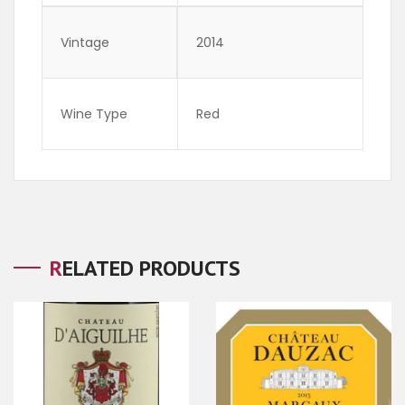
Vintage
2014
Wine Type
Red
RELATED PRODUCTS