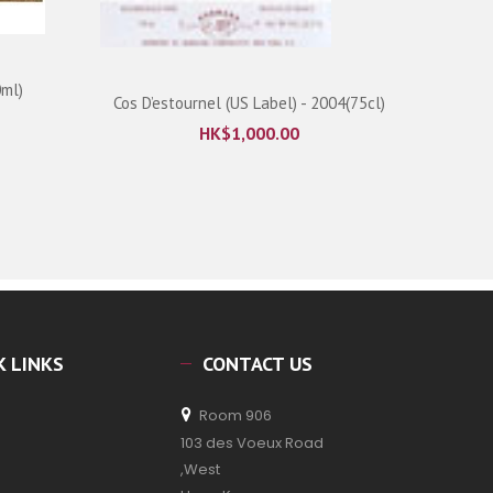
0ml)
Cos D’estournel (US Label) - 2004(75cl)
HK$
1,000.00
K LINKS
CONTACT US
Room 906
103 des Voeux Road
,West