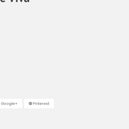
Google+
Pinterest