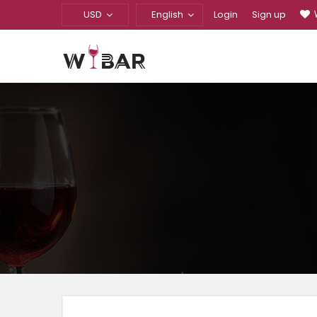
USD
English
Login
Sign up