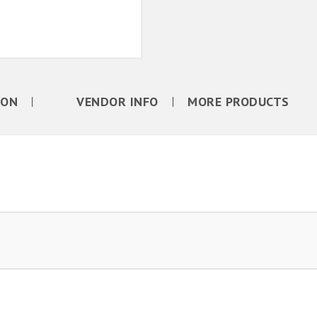
ION
VENDOR INFO
MORE PRODUCTS