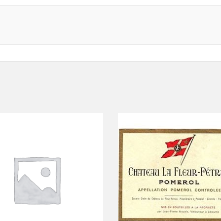
ADD TO CART
ADD TO CART