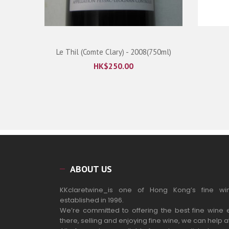
ml)
Le Thil (Comte Clary) - 2008(750ml)
HK$
250.00
ABOUT US
KKclaretwine_is one of Hong Kong’s fine wi
established in 1996.
We’re committed to offering the best fine wine 
there, selling and enjoying fine wine, we can help a