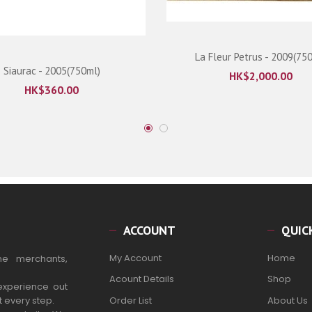
La Fleur Petrus - 2009(75
Siaurac - 2005(750ml)
HK$
2,000.00
HK$
360.00
ACCOUNT
QUIC
My Account
Home
ne merchants,
Acount Details
Shop
experience out
t every step.
Order List
About Us