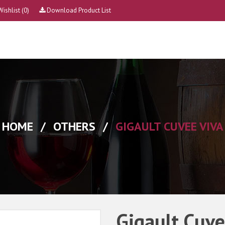
Wishlist
(0)
Download Product List
HOME
/
OTHERS
/
GIGAULT CUVEE VIVA
Gigault Cuve