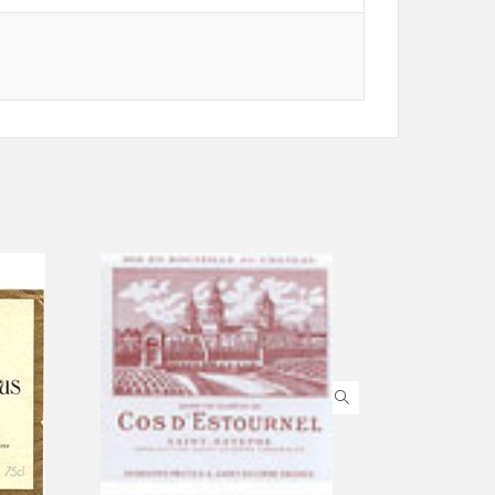
ADD TO CART