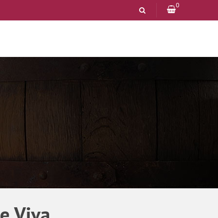
0
e Viva