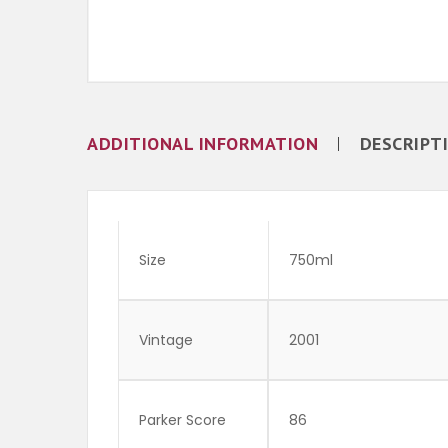
ADDITIONAL INFORMATION
DESCRIPT
Size
750ml
Vintage
2001
Parker Score
86