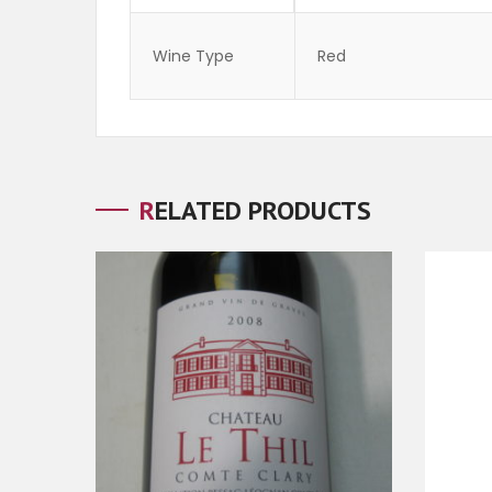
Wine Type
Red
RELATED PRODUCTS
ADD TO CART