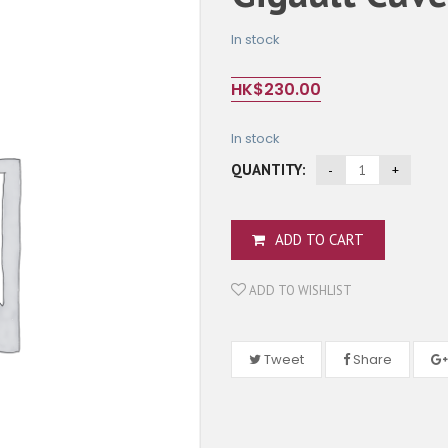
In stock
HK$
230.00
In stock
QUANTITY:
ADD TO CART
ADD TO WISHLIST
Tweet
Share