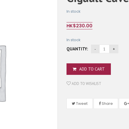
In stock
HK$
230.00
In stock
QUANTITY:
ADD TO CART
ADD TO WISHLIST
Tweet
Share