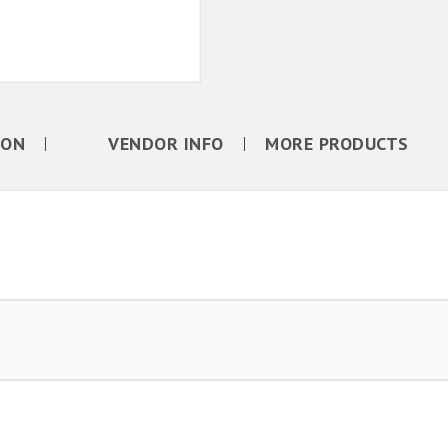
ION
VENDOR INFO
MORE PRODUCTS