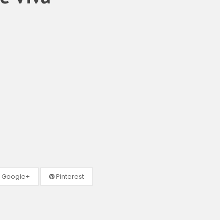
Google+
Pinterest