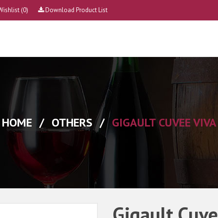
Wishlist
(0)
Download Product List
HOME
/
OTHERS
/
GIGAULT CUVEE VIVA
Gigault Cuve