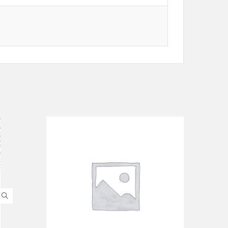
ADD TO CART