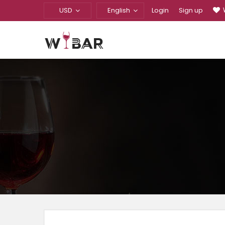
USD
English
Login
Sign up