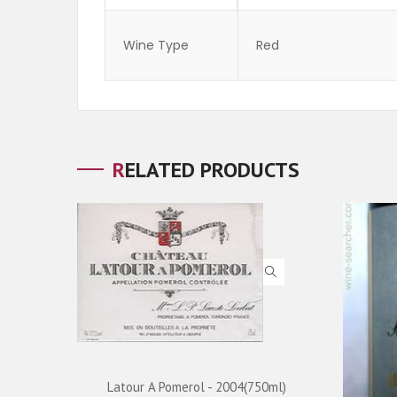
Wine Type
Red
RELATED PRODUCTS
ADD TO CART
Latour A Pomerol - 2004(750ml)