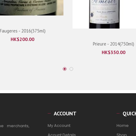
Faugeres - 2016(375ml)
HK$
200.00
Prieure - 2014(750ml)
HK$
350.00
ACCOUNT
QUIC
My Account
Home
ne merchants,
Acount Details
Shop