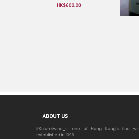
HK$
600.00
ABOUT US
KKclaretwine_is one of Hong Kong’s fine wi
established in 1996.