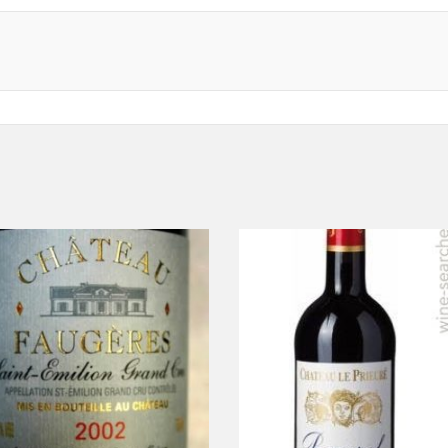
ADD TO CART
ADD TO CART