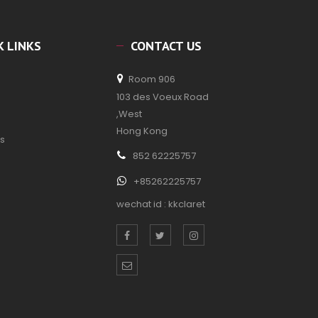
K LINKS
CONTACT US
Room 906
103 des Voeux Road
,West
Hong Kong
s
852 62225757
+85262225757
wechat id : kkclaret