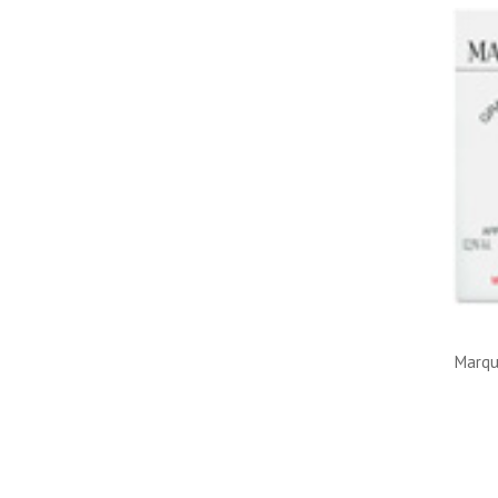
Marqu