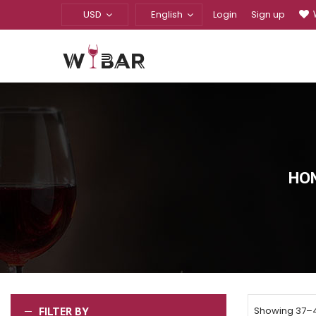
USD
English
Login
Sign up
HO
FILTER BY
Showing 37–48