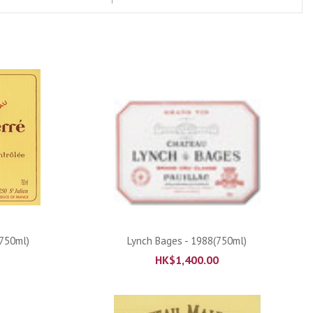
ADD TO CART
(750ml)
Lynch Bages - 1988(750ml)
HK$
1,400.00