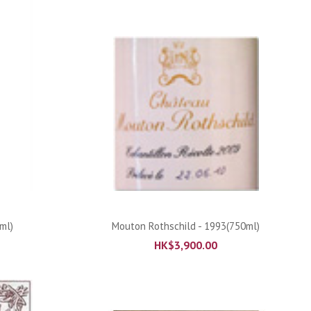
ADD TO CART
ml)
Mouton Rothschild - 1993(750ml)
HK$
3,900.00