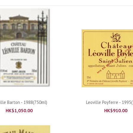
ADD TO CART
ADD TO CART
ille Barton - 1988(750ml)
Leoville Poyferre - 1995
HK$
1,050.00
HK$
910.00