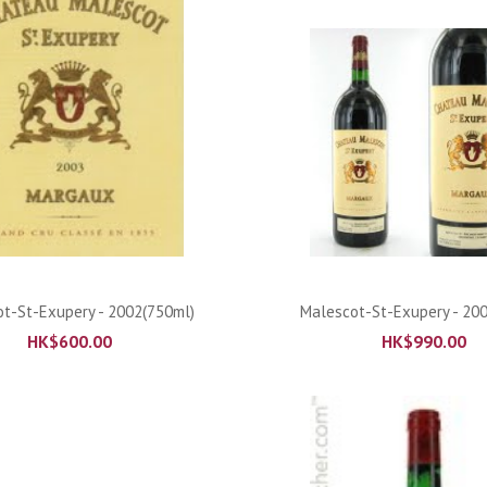
ADD TO CART
ADD TO CART
t-St-Exupery - 2002(750ml)
Malescot-St-Exupery - 20
HK$
600.00
HK$
990.00