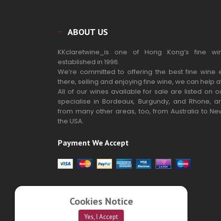
ABOUT US
KKclaretwine_is one of Hong Kong’s fine wi
established in 1996.
We’re committed to offering the best fine wine 
there, selling and enjoying fine wine, we can help a
All of our wines available for sale are listed on 
specialise in Bordeaux, Burgundy, and Rhone, a
from many other areas, too, from Australia to N
the USA.
Payment We Accept
Cookies Notice
Yes, I Accept