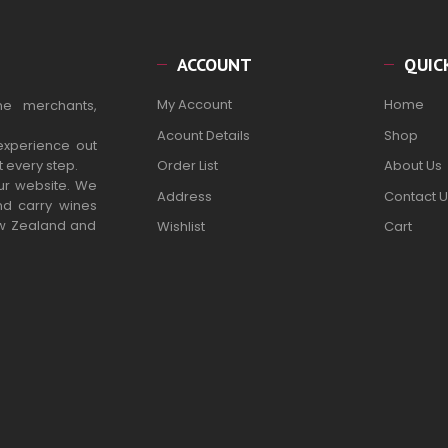
ACCOUNT
QUIC
My Account
Home
ne merchants,
Acount Details
Shop
experience out
t every step.
Order List
About Us
our website. We
Address
Contact U
nd carry wines
ew Zealand and
Wishlist
Cart