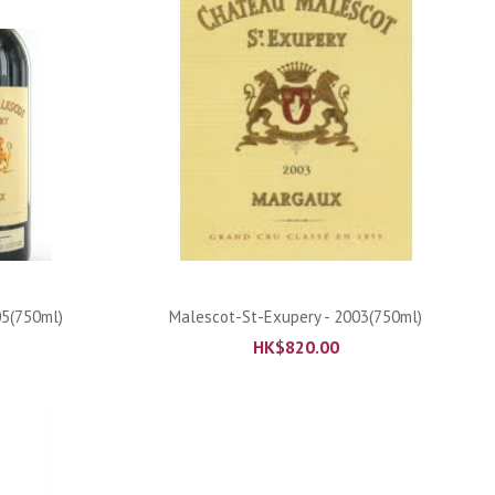
ADD TO CART
05(750ml)
Malescot-St-Exupery - 2003(750ml)
HK$
820.00