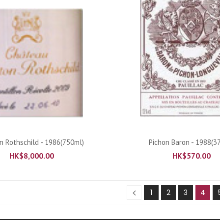
ADD TO CART
ADD TO CART
 Rothschild - 1986(750ml)
Pichon Baron - 1988(3
HK$
8,000.00
HK$
570.00
1
2
3
4