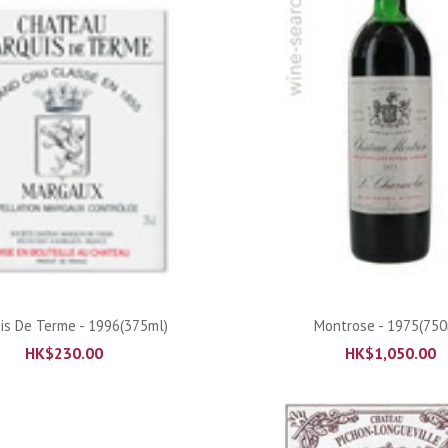
ADD TO CART
ADD TO CART
is De Terme - 1996(375ml)
Montrose - 1975(750
HK$
230.00
HK$
1,050.00