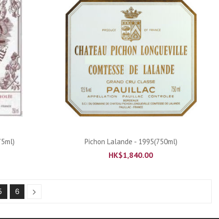
ADD TO CART
75ml)
Pichon Lalande - 1995(750ml)
HK$
1,840.00
5
6