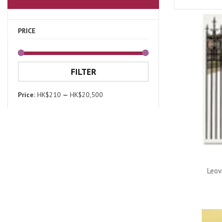
PRICE
FILTER
Price:
HK$210
—
HK$20,500
Leov