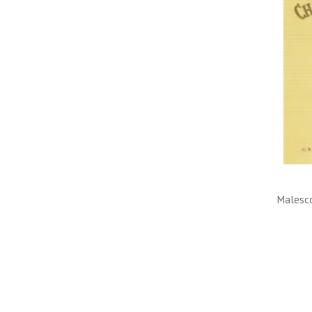
Malesco