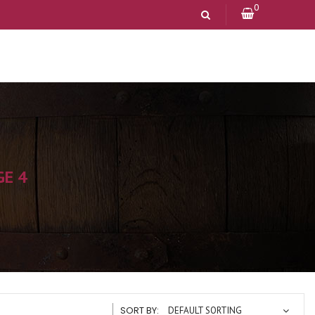
0
GE 4
SORT BY:
DEFAULT SORTING