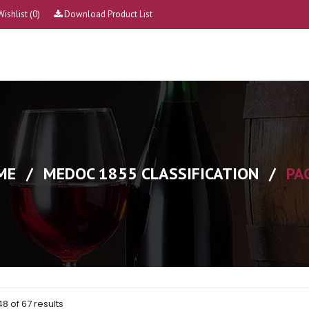
Wishlist
(0)
Download Product List
ME
/
MEDOC 1855 CLASSIFICATION
/
PA
 of 67 results