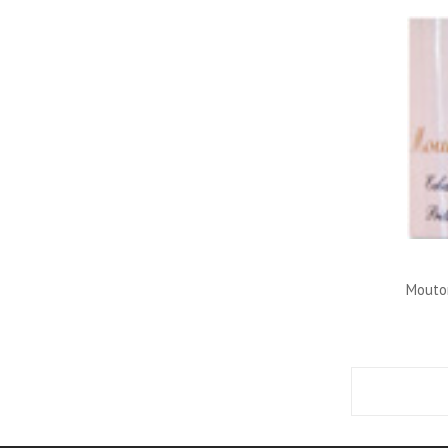
Mouton