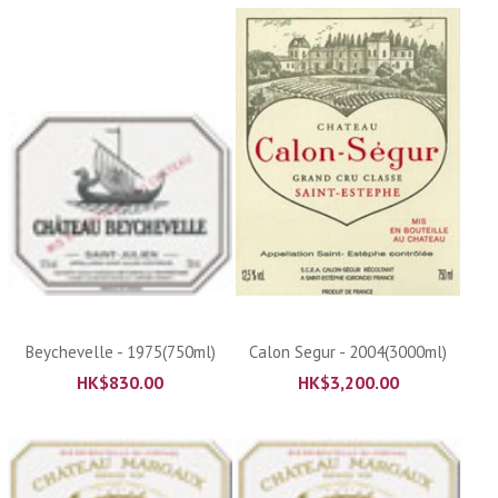
Beychevelle - 1975(750ml)
Calon Segur - 2004(3000ml)
HK$
830.00
HK$
3,200.00