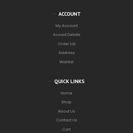
ACCOUNT
My Account
Acount Details
Order List
Address
Wishlist
QUICK LINKS
Home
Shop
About Us
Contact Us
Cart