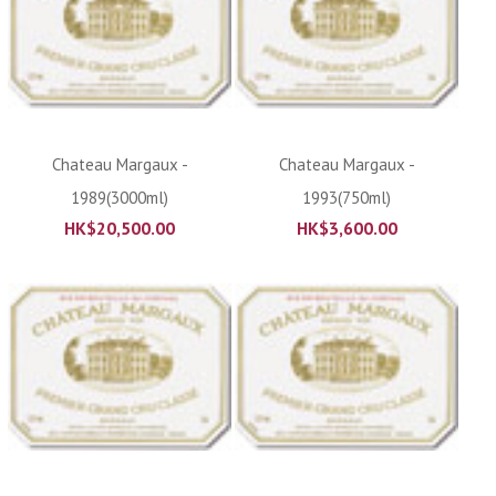
Chateau Margaux -
Chateau Margaux -
1989(3000ml)
1993(750ml)
HK$
20,500.00
HK$
3,600.00