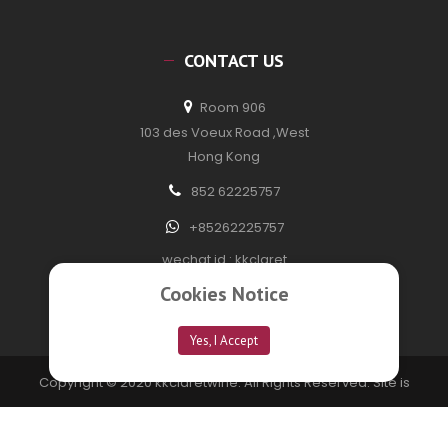
CONTACT US
Room 906
103 des Voeux Road ,West
Hong Kong
852 62225757
+85262225757
wechat id : kkclaret
Cookies Notice
Yes, I Accept
Copyright © 2020 kkclaretwine. All Rights Reserved. Site is
developed by
Technofection Software Pvt Ltd
Privacy Policy
FAQ