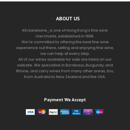
ABOUT US
KKclaretwine_is one of Hong Kong’s fine wine
merchants, established in 1996.
We’re committed to offering the best fine wine
experience out there, selling and enjoying fine wine,
we can help at every step.
All of our wines available for sale are listed on our
website. We specialise in Bordeaux, Burgundy, and
Rhone, and carry wines from many other areas, too,
from Australia to New Zealand and the USA.
Payment We Accept