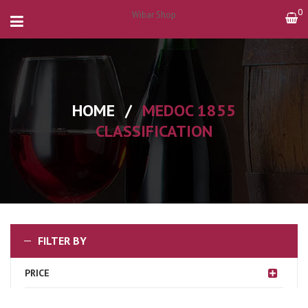
0
Wibar Shop
HOME
/
MEDOC 1855
CLASSIFICATION
FILTER BY
PRICE