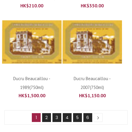
HK$
210.00
HK$
350.00
Ducru Beaucaillou -
Ducru Beaucaillou -
1989(750ml)
2007(750ml)
HK$
1,500.00
HK$
1,150.00
1
2
3
4
5
6