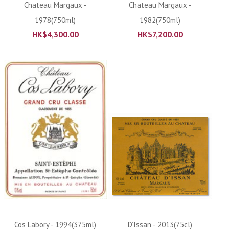
Chateau Margaux -
Chateau Margaux -
1978(750ml)
1982(750ml)
HK$
4,300.00
HK$
7,200.00
Cos Labory - 1994(375ml)
D’Issan - 2013(75cl)