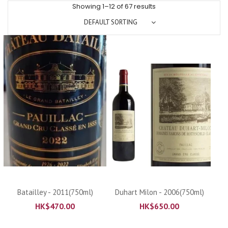
Showing 1–12 of 67 results
DEFAULT SORTING
Batailley - 2011(750ml)
Duhart Milon - 2006(750ml)
HK$
470.00
HK$
650.00