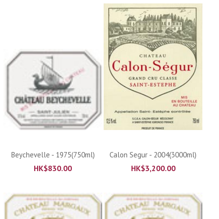
Beychevelle - 1975(750ml)
Calon Segur - 2004(3000ml)
HK$
830.00
HK$
3,200.00