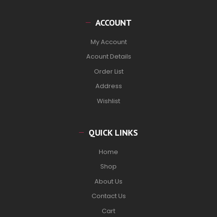
ACCOUNT
My Account
Acount Details
Order List
Address
Wishlist
QUICK LINKS
Home
Shop
About Us
Contact Us
Cart