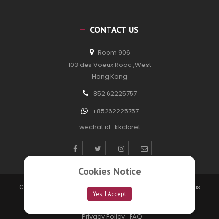
CONTACT US
Room 906
103 des Voeux Road ,West
Hong Kong
852 62225757
+85262225757
wechat id : kkclaret
Cookies Notice
Copyright © 2020 kkclaretwine. All Rights Reserved. Site is
Yes, I Accept
developed by
Technofection Software Pvt Ltd
Privacy Policy
FAQ