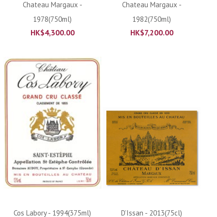
Chateau Margaux -
Chateau Margaux -
1978(750ml)
1982(750ml)
HK$
4,300.00
HK$
7,200.00
Cos Labory - 1994(375ml)
D’Issan - 2013(75cl)