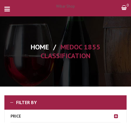
0
Wibar Shop
HOME
/
MEDOC 1855
CLASSIFICATION
FILTER BY
PRICE