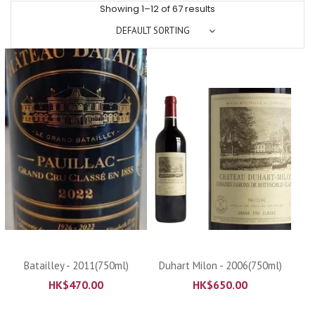
Showing 1–12 of 67 results
DEFAULT SORTING
Batailley - 2011(750ml)
Duhart Milon - 2006(750ml)
HK$
470.00
HK$
650.00