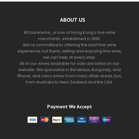
ABOUT US
KKclaretwine_is one of Hong Kong’s fine wine
merchants, established in 1996.
We’re committed to offering the best fine wine
experience out there, selling and enjoying fine wine,
we can help at every step.
All of our wines available for sale are listed on our
website. We specialise in Bordeaux, Burgundy, and
Rhone, and carry wines from many other areas, too,
from Australia to New Zealand and the USA.
Payment We Accept