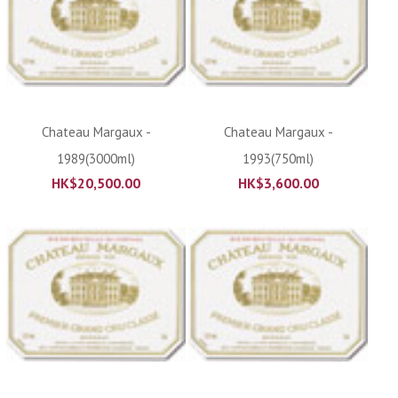
Chateau Margaux -
Chateau Margaux -
1989(3000ml)
1993(750ml)
HK$
20,500.00
HK$
3,600.00