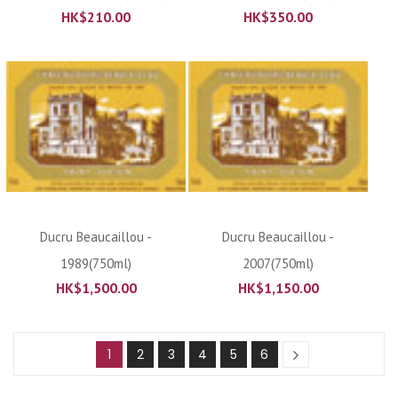
HK$
210.00
HK$
350.00
Ducru Beaucaillou -
Ducru Beaucaillou -
1989(750ml)
2007(750ml)
HK$
1,500.00
HK$
1,150.00
1
2
3
4
5
6