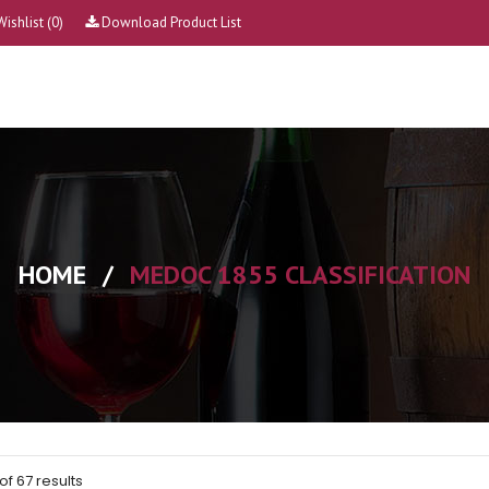
Wishlist
(0)
Download Product List
HOME
/
MEDOC 1855 CLASSIFICATION
of 67 results