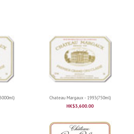
ADD TO CART
3000ml)
Chateau Margaux - 1993(750ml)
HK$
3,600.00