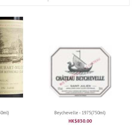
ADD TO CART
50ml)
Beychevelle - 1975(750ml)
HK$
830.00