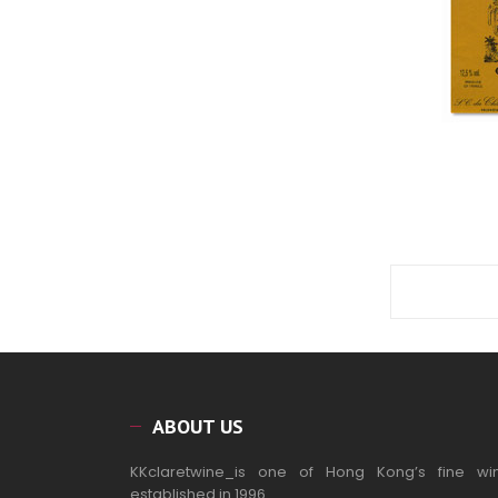
ABOUT US
KKclaretwine_is one of Hong Kong’s fine wi
established in 1996.