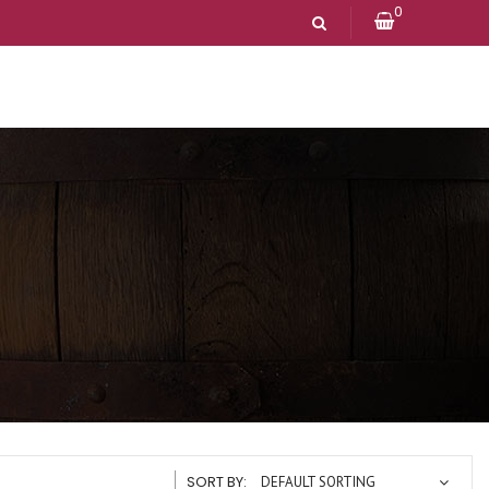
0
SORT BY:
DEFAULT SORTING