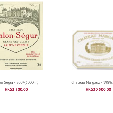
ADD TO CART
ADD TO CART
on Segur - 2004(3000ml)
Chateau Margaux - 1989(
HK$
3,200.00
HK$
20,500.00