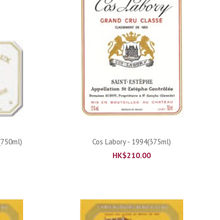
ADD TO CART
(750ml)
Cos Labory - 1994(375ml)
HK$
210.00