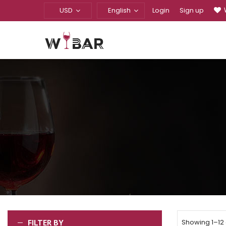
USD
English
Login
Sign up
FILTER BY
Showing 1–12 