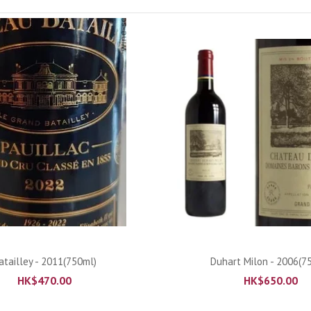
ADD TO CART
ADD TO CART
atailley - 2011(750ml)
Duhart Milon - 2006(7
HK$
470.00
HK$
650.00