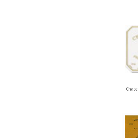
Chate