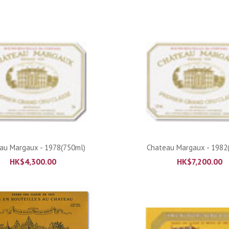
ADD TO CART
ADD TO CART
au Margaux - 1978(750ml)
Chateau Margaux - 1982
HK$
4,300.00
HK$
7,200.00