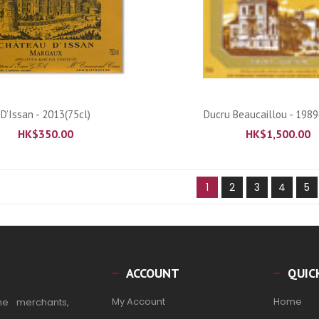
ADD TO CART
ADD TO CART
D’Issan - 2013(75cl)
Ducru Beaucaillou - 1989
HK$
350.00
HK$
1,500.00
1
2
3
4
5
ACCOUNT
QUIC
My Account
Home
ne merchants,