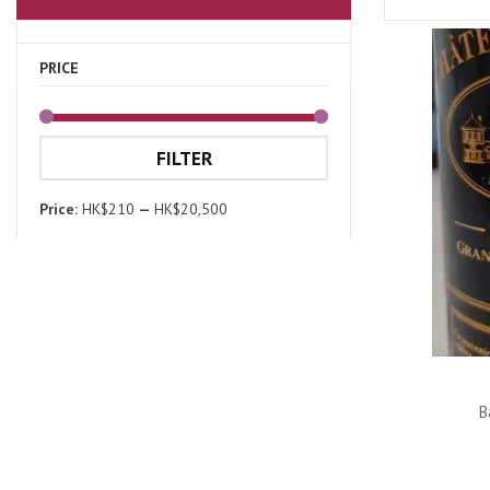
PRICE
FILTER
Price:
HK$210
—
HK$20,500
B