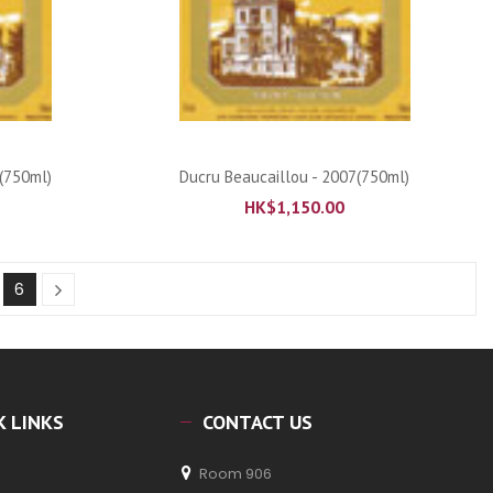
ADD TO CART
(750ml)
Ducru Beaucaillou - 2007(750ml)
HK$
1,150.00
6
K LINKS
CONTACT US
Room 906