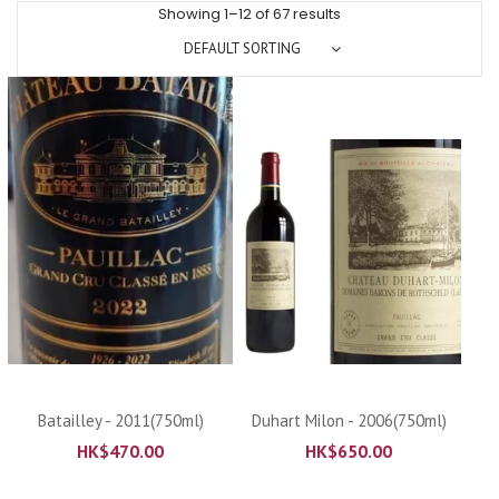
Showing 1–12 of 67 results
DEFAULT SORTING
Batailley - 2011(750ml)
Duhart Milon - 2006(750ml)
HK$
470.00
HK$
650.00