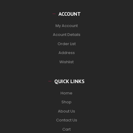
ACCOUNT
My Account
Acount Details
Order List
Address
Wishlist
QUICK LINKS
Home
Shop
About Us
Contact Us
Cart