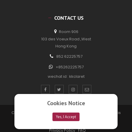
CONTACT US
Room 906
103 des Voeux Road ,West
Hong Kong
852 62225757
+85262225757
wechat id : kkclaret
Cookies Notice
Copyright © 2020 kkclaretwine. All Rights Reserved. Site is
Yes, I Accept
developed by
Technofection Software Pvt Ltd
Privacy Policy
FAQ