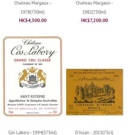
Chateau Margaux -
Chateau Margaux -
1978(750ml)
1982(750ml)
HK$
4,300.00
HK$
7,200.00
Cos Labory - 1994(375ml)
D’Issan - 2013(75cl)