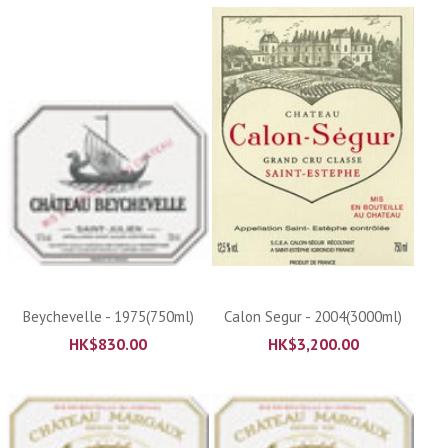
Beychevelle - 1975(750ml)
Calon Segur - 2004(3000ml)
HK$
830.00
HK$
3,200.00