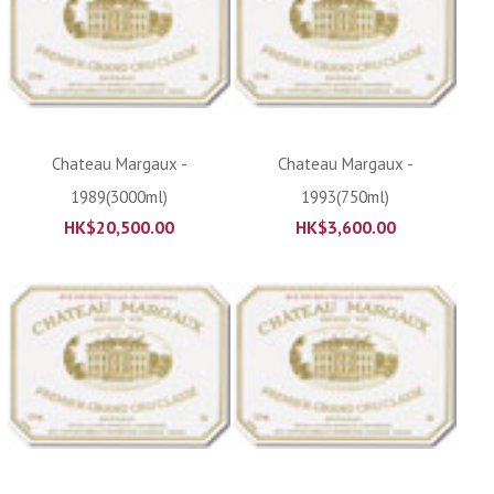
Chateau Margaux -
Chateau Margaux -
1989(3000ml)
1993(750ml)
HK$
20,500.00
HK$
3,600.00