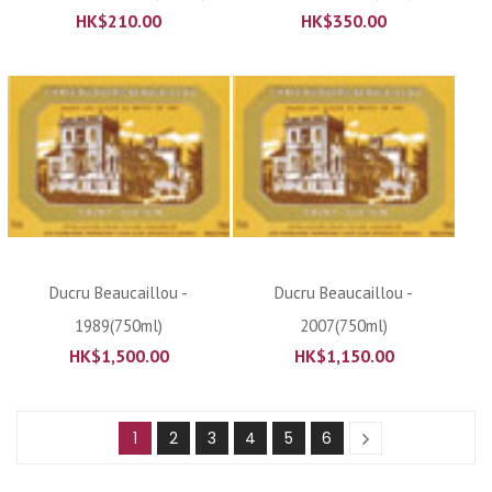
HK$
210.00
HK$
350.00
Ducru Beaucaillou -
Ducru Beaucaillou -
1989(750ml)
2007(750ml)
HK$
1,500.00
HK$
1,150.00
1
2
3
4
5
6