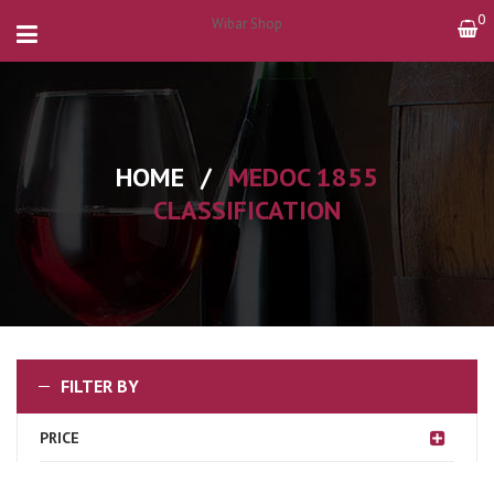
0
Wibar Shop
HOME
/
MEDOC 1855
CLASSIFICATION
FILTER BY
PRICE