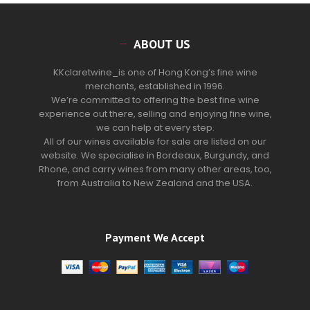
ABOUT US
KKclaretwine_is one of Hong Kong’s fine wine
merchants, established in 1996.
We’re committed to offering the best fine wine
experience out there, selling and enjoying fine wine,
we can help at every step.
All of our wines available for sale are listed on our
website. We specialise in Bordeaux, Burgundy, and
Rhone, and carry wines from many other areas, too,
from Australia to New Zealand and the USA.
Payment We Accept