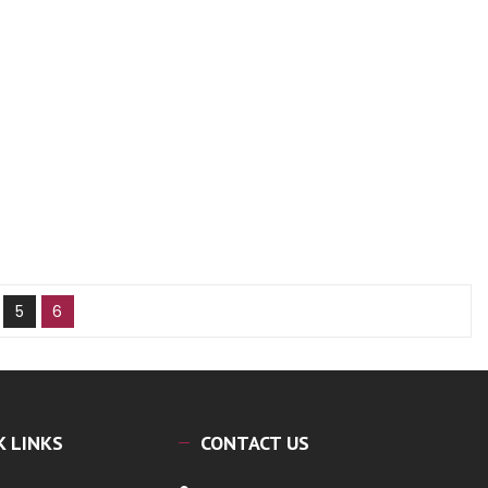
5
6
K LINKS
CONTACT US