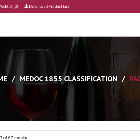
Wishlist
(0)
Download Product List
ME
/
MEDOC 1855 CLASSIFICATION
/
PA
 of 67 results