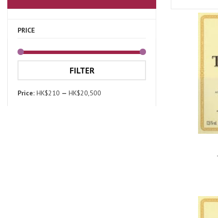
PRICE
FILTER
Price:
HK$210
—
HK$20,500