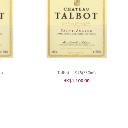
ADD TO CART
l)
Talbot - 1975(750ml)
HK$
1,100.00