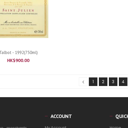
ADD TO CART
Talbot - 1992(750ml)
HK$
900.00
1
2
3
4
ACCOUNT
QUIC
My Account
Home
ne merchants,