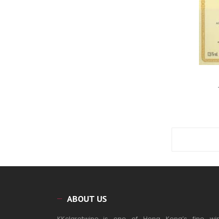
ABOUT US
KKclaretwine_is one of Hong Kong’s fine wi