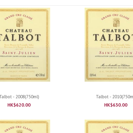
ADD TO CART
ADD TO CART
Talbot - 2008(750ml)
Talbot - 2010(750m
HK$
620.00
HK$
630.00