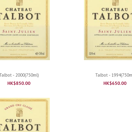
ADD TO CART
ADD TO CART
Talbot - 2000(750ml)
Talbot - 1994(750m
HK$
850.00
HK$
650.00