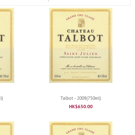
ADD TO CART
l)
Talbot - 2009(750ml)
HK$
630.00