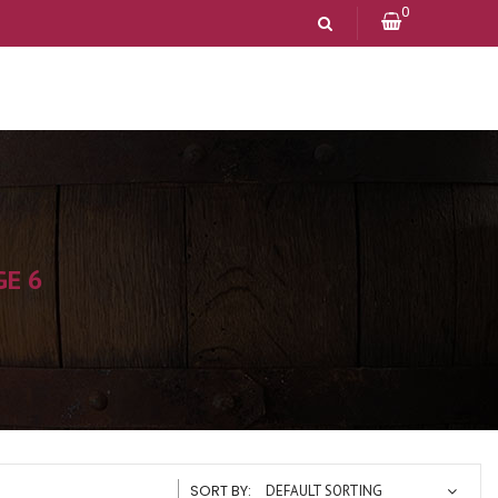
0
GE 6
SORT BY:
DEFAULT SORTING