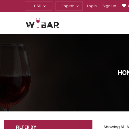
USD
English
Login
Sign up
HO
FILTER BY
Showing 61–67